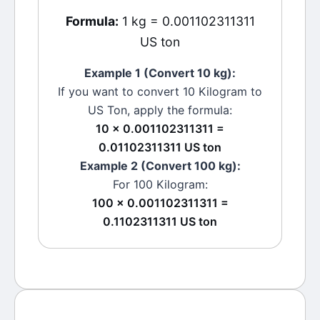
Formula:
1 kg = 0.001102311311
US ton
Example 1 (Convert 10
kg
):
If you want to convert 10
Kilogram
to
US Ton
, apply the formula:
10 × 0.001102311311 =
0.01102311311 US ton
Example 2 (Convert 100
kg
):
For 100
Kilogram
:
100 × 0.001102311311 =
0.1102311311 US ton