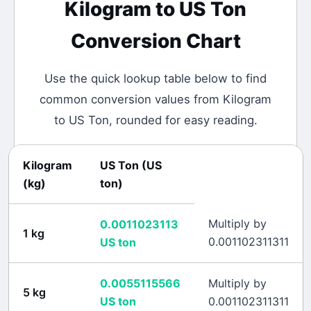
Kilogram
to
US Ton
Conversion Chart
Use the quick lookup table below to find
common conversion values from
Kilogram
to
US Ton
, rounded for easy reading.
Kilogram
US Ton
(
US
(
kg
)
ton
)
Multiply by
0.0011023113
1
kg
0.001102311311
US ton
0.0055115566
Multiply by
5
kg
US ton
0.001102311311