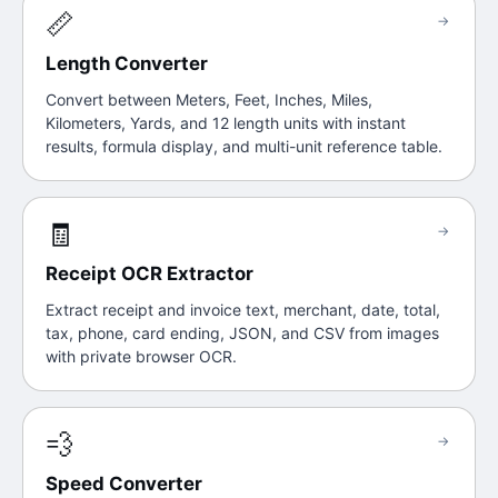
📏
→
Length Converter
Convert between Meters, Feet, Inches, Miles,
Kilometers, Yards, and 12 length units with instant
results, formula display, and multi-unit reference table.
🧾
→
Receipt OCR Extractor
Extract receipt and invoice text, merchant, date, total,
tax, phone, card ending, JSON, and CSV from images
with private browser OCR.
💨
→
Speed Converter