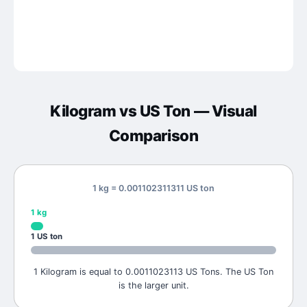
Kilogram
vs
US Ton
— Visual
Comparison
1 kg = 0.001102311311 US ton
1
kg
1
US ton
1 Kilogram is equal to 0.0011023113 US Tons. The US Ton
is the larger unit.