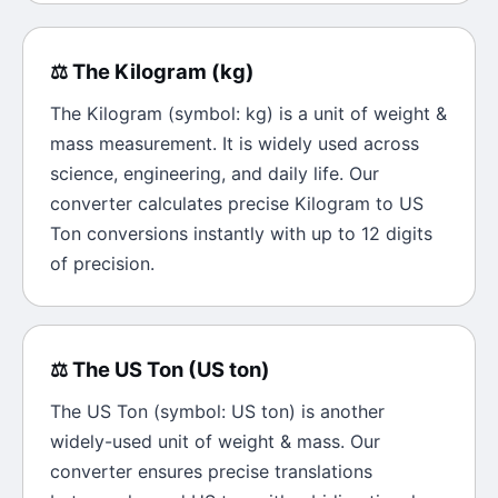
⚖️
The
Kilogram
(
kg
)
The
Kilogram
(symbol:
kg
) is a unit of
weight &
mass
measurement. It is widely used across
science, engineering, and daily life. Our
converter calculates precise
Kilogram
to
US
Ton
conversions instantly with up to 12 digits
of precision.
⚖️
The
US Ton
(
US ton
)
The
US Ton
(symbol:
US ton
) is another
widely-used unit of
weight & mass
. Our
converter ensures precise translations