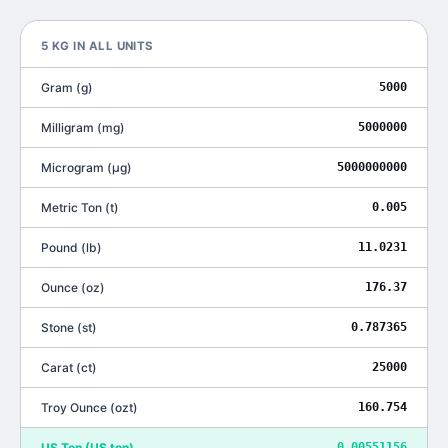
5
KG
IN ALL UNITS
Gram
(
g
)
5000
Milligram
(
mg
)
5000000
Microgram
(
μg
)
5000000000
Metric Ton
(
t
)
0.005
Pound
(
lb
)
11.0231
Ounce
(
oz
)
176.37
Stone
(
st
)
0.787365
Carat
(
ct
)
25000
Troy Ounce
(
ozt
)
160.754
US Ton
(
US ton
)
0.00551156