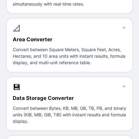
simultaneously with real-time rates.
📐
→
Area Converter
Convert between Square Meters, Square Feet, Acres,
Hectares, and 10 area units with instant results, formula
display, and multi-unit reference table.
💾
→
Data Storage Converter
Convert between Bytes, KB, MB, GB, TB, PB, and binary
units (KiB, MiB, GiB, TiB) with instant results and formula
display.