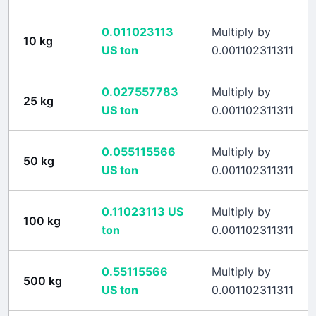
0.011023113
Multiply by
10
kg
US ton
0.001102311311
0.027557783
Multiply by
25
kg
US ton
0.001102311311
0.055115566
Multiply by
50
kg
US ton
0.001102311311
0.11023113
US
Multiply by
100
kg
ton
0.001102311311
0.55115566
Multiply by
500
kg
US ton
0.001102311311