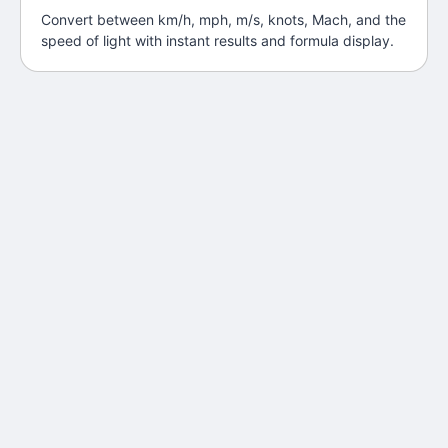
Convert between km/h, mph, m/s, knots, Mach, and the
speed of light with instant results and formula display.