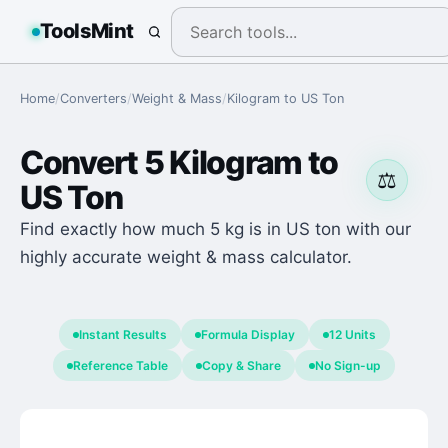
ToolsMint
Home
/
Converters
/
Weight & Mass
/
Kilogram
to
US Ton
Convert
5
Kilogram
to
⚖️
US Ton
Find exactly how much 5 kg is in US ton with our
highly accurate weight & mass calculator.
Instant Results
Formula Display
12 Units
Reference Table
Copy & Share
No Sign-up