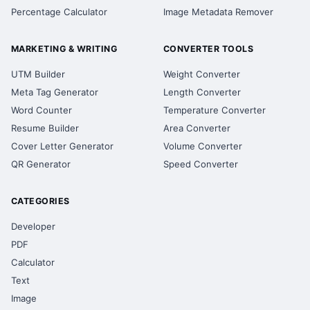
Percentage Calculator
Image Metadata Remover
MARKETING & WRITING
CONVERTER TOOLS
UTM Builder
Weight Converter
Meta Tag Generator
Length Converter
Word Counter
Temperature Converter
Resume Builder
Area Converter
Cover Letter Generator
Volume Converter
QR Generator
Speed Converter
CATEGORIES
Developer
PDF
Calculator
Text
Image