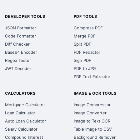
DEVELOPER TOOLS
PDF TOOLS
JSON Formatter
Compress PDF
Code Formatter
Merge PDF
Diff Checker
Split PDF
Base64 Encoder
PDF Redactor
Regex Tester
Sign PDF
JWT Decoder
PDF to JPG
PDF Text Extractor
CALCULATORS
IMAGE & OCR TOOLS
Mortgage Calculator
Image Compressor
Loan Calculator
Image Converter
Auto Loan Calculator
Image to Text OCR
Salary Calculator
Table Image to CSV
Compound Interest
Background Remover