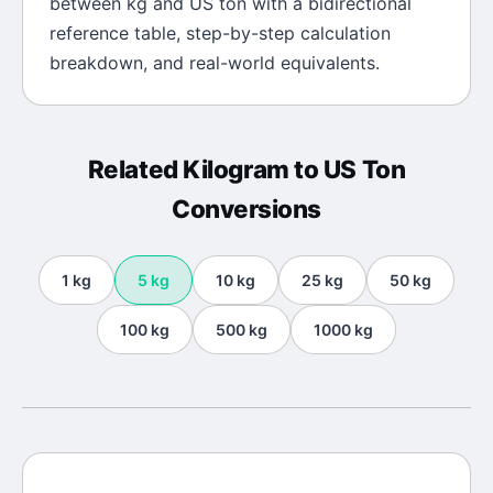
between
kg
and
US ton
with a bidirectional
reference table, step-by-step calculation
breakdown, and real-world equivalents.
Related
Kilogram
to
US Ton
Conversions
1
kg
5
kg
10
kg
25
kg
50
kg
100
kg
500
kg
1000
kg