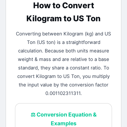
How to Convert
Kilogram
to
US Ton
Converting between
Kilogram
(
kg
) and
US
Ton
(
US ton
) is a straightforward
calculation.
Because both units measure
weight & mass and are relative to a base
standard, they share a constant ratio. To
convert Kilogram to US Ton, you multiply
the input value by the conversion factor
0.001102311311.
⚖️
Conversion Equation &
Examples