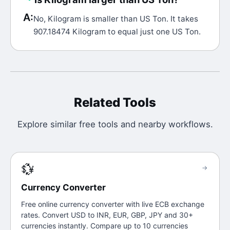
A:
No, Kilogram is smaller than US Ton. It takes
907.18474 Kilogram to equal just one US Ton.
Related Tools
Explore similar free tools and nearby workflows.
💱
→
Currency Converter
Free online currency converter with live ECB exchange
rates. Convert USD to INR, EUR, GBP, JPY and 30+
currencies instantly. Compare up to 10 currencies