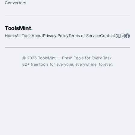
Converters
ToolsMint
.
Home
All Tools
About
Privacy Policy
Terms of Service
Contact
©
2026
ToolsMint
—
Fresh Tools for Every Task
.
82
+ free tools for everyone, everywhere, forever.