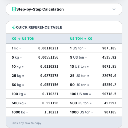
Step-by-Step Calculation
QUICK REFERENCE TABLE
KG
→
US TON
US TON
→
KG
1
kg
=
1
US ton
=
0.00110231
907.185
5
kg
=
5
US ton
=
0.00551156
4535.92
10
kg
=
10
US ton
=
0.0110231
9071.85
25
kg
=
25
US ton
=
0.0275578
22679.6
50
kg
=
50
US ton
=
0.0551156
45359.2
100
kg
=
100
US ton
=
0.110231
90718.5
500
kg
=
500
US ton
=
0.551156
453592
1000
kg
=
1000
US ton
=
1.10231
907185
Click any row to copy