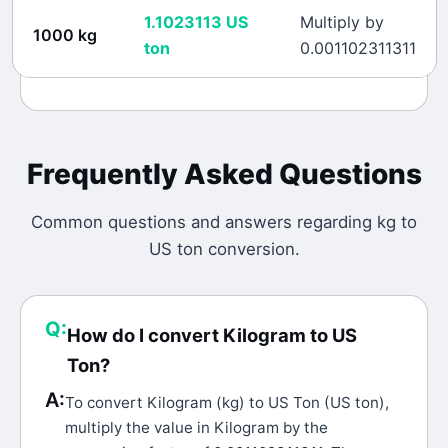
1.1023113
US
Multiply by
1000
kg
ton
0.001102311311
Frequently Asked Questions
Common questions and answers regarding
kg
to
US ton
conversion.
Q:
How do I convert Kilogram to US
Ton?
A:
To convert Kilogram (kg) to US Ton (US ton),
multiply the value in Kilogram by the