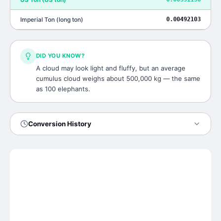
Imperial Ton
(
long ton
)
0.00492103
DID YOU KNOW?
A cloud may look light and fluffy, but an average
cumulus cloud weighs about 500,000 kg — the same
as 100 elephants.
Conversion History