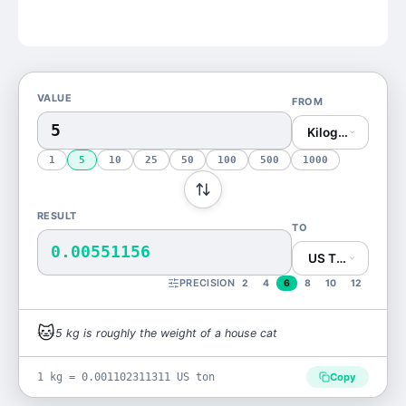
VALUE
FROM
Kilogram (kg)
1
5
10
25
50
100
500
1000
RESULT
TO
0.00551156
US Ton (US ton)
PRECISION
2
4
6
8
10
12
🐱
5
kg
is
roughly the weight of a house cat
1 kg = 0.001102311311 US ton
Copy