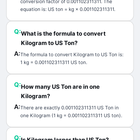
conversion factor of 0.001102311311. The
equation is: US ton = kg × 0.001102311311.
Q:
What is the formula to convert
Kilogram to US Ton?
A:
The formula to convert Kilogram to US Ton is:
1 kg = 0.001102311311 US ton.
Q:
How many US Ton are in one
Kilogram?
A:
There are exactly 0.001102311311 US Ton in
one Kilogram (1 kg = 0.001102311311 US ton).
Q:
Is Kilogram larger than US Ton?