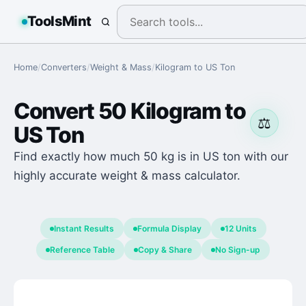
ToolsMint
Home
/
Converters
/
Weight & Mass
/
Kilogram
to
US Ton
Convert
50
Kilogram
to
⚖️
US Ton
Find exactly how much 50 kg is in US ton with our
highly accurate weight & mass calculator.
Instant Results
Formula Display
12 Units
Reference Table
Copy & Share
No Sign-up