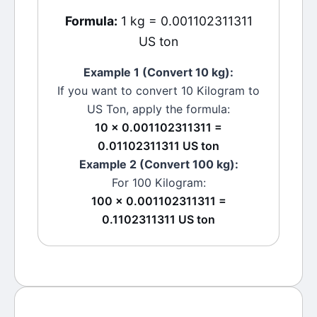
Formula:
1 kg = 0.001102311311
US ton
Example 1 (Convert 10
kg
):
If you want to convert 10
Kilogram
to
US Ton
, apply the formula:
10 × 0.001102311311 =
0.01102311311 US ton
Example 2 (Convert 100
kg
):
For 100
Kilogram
:
100 × 0.001102311311 =
0.1102311311 US ton