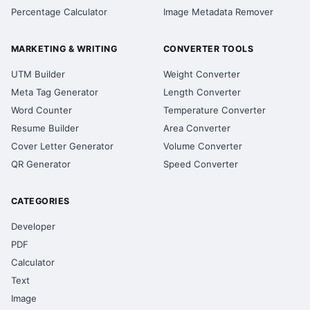
Percentage Calculator
Image Metadata Remover
MARKETING & WRITING
CONVERTER TOOLS
UTM Builder
Weight Converter
Meta Tag Generator
Length Converter
Word Counter
Temperature Converter
Resume Builder
Area Converter
Cover Letter Generator
Volume Converter
QR Generator
Speed Converter
CATEGORIES
Developer
PDF
Calculator
Text
Image