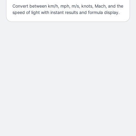
Convert between km/h, mph, m/s, knots, Mach, and the
speed of light with instant results and formula display.