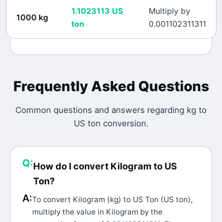
1.1023113
US
Multiply by
1000
kg
ton
0.001102311311
Frequently Asked Questions
Common questions and answers regarding
kg
to
US ton
conversion.
Q:
How do I convert Kilogram to US
Ton?
A:
To convert Kilogram (kg) to US Ton (US ton),
multiply the value in Kilogram by the