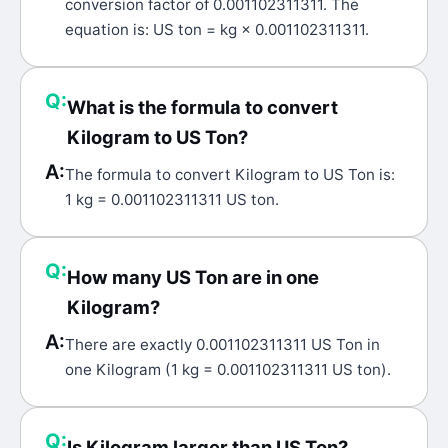
conversion factor of 0.001102311311. The
equation is: US ton = kg × 0.001102311311.
Q:
What is the formula to convert
Kilogram to US Ton?
A:
The formula to convert Kilogram to US Ton is:
1 kg = 0.001102311311 US ton.
Q:
How many US Ton are in one
Kilogram?
A:
There are exactly 0.001102311311 US Ton in
one Kilogram (1 kg = 0.001102311311 US ton).
Q:
Is Kilogram larger than US Ton?