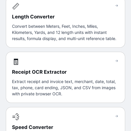
📏
→
Length Converter
Convert between Meters, Feet, Inches, Miles,
Kilometers, Yards, and 12 length units with instant
results, formula display, and multi-unit reference table.
🧾
→
Receipt OCR Extractor
Extract receipt and invoice text, merchant, date, total,
tax, phone, card ending, JSON, and CSV from images
with private browser OCR.
💨
→
Speed Converter