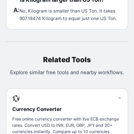
A:
No, Kilogram is smaller than US Ton. It takes
907.18474 Kilogram to equal just one US Ton.
Related Tools
Explore similar free tools and nearby workflows.
💱
→
Currency Converter
Free online currency converter with live ECB exchange
rates. Convert USD to INR, EUR, GBP, JPY and 30+
currencies instantly. Compare up to 10 currencies