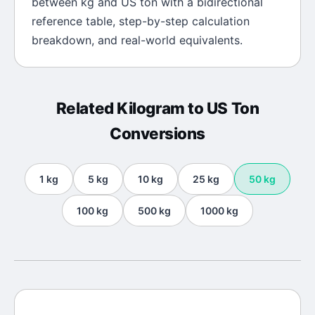
between
kg
and
US ton
with a bidirectional
reference table, step-by-step calculation
breakdown, and real-world equivalents.
Related
Kilogram
to
US Ton
Conversions
1
kg
5
kg
10
kg
25
kg
50
kg
100
kg
500
kg
1000
kg