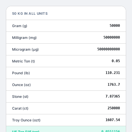
50
KG
IN ALL UNITS
Gram
(
g
)
50000
Milligram
(
mg
)
50000000
Microgram
(
μg
)
50000000000
Metric Ton
(
t
)
0.05
Pound
(
lb
)
110.231
Ounce
(
oz
)
1763.7
Stone
(
st
)
7.87365
Carat
(
ct
)
250000
Troy Ounce
(
ozt
)
1607.54
US Ton
(
US ton
)
0.0551156