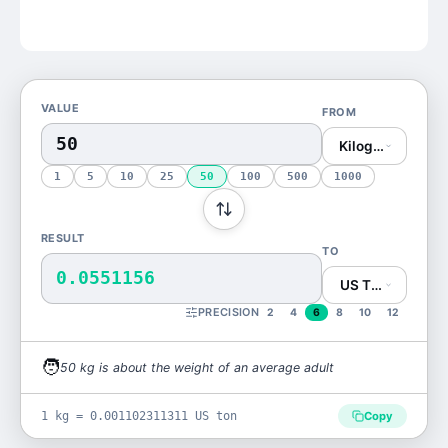
VALUE
FROM
Kilogram (kg)
1
5
10
25
50
100
500
1000
RESULT
TO
0.0551156
US Ton (US ton)
PRECISION
2
4
6
8
10
12
🧑
50
kg
is
about the weight of an average adult
1 kg = 0.001102311311 US ton
Copy