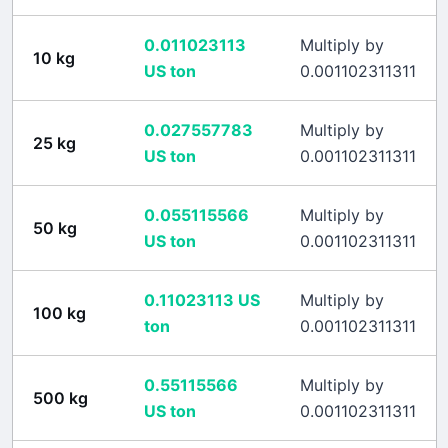
0.011023113
Multiply by
10
kg
US ton
0.001102311311
0.027557783
Multiply by
25
kg
US ton
0.001102311311
0.055115566
Multiply by
50
kg
US ton
0.001102311311
0.11023113
US
Multiply by
100
kg
ton
0.001102311311
0.55115566
Multiply by
500
kg
US ton
0.001102311311