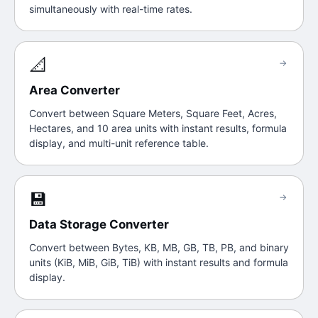
simultaneously with real-time rates.
📐
→
Area Converter
Convert between Square Meters, Square Feet, Acres,
Hectares, and 10 area units with instant results, formula
display, and multi-unit reference table.
💾
→
Data Storage Converter
Convert between Bytes, KB, MB, GB, TB, PB, and binary
units (KiB, MiB, GiB, TiB) with instant results and formula
display.