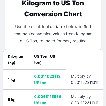
Kilogram
to
US Ton
Conversion Chart
Use the quick lookup table below to find
common conversion values from
Kilogram
to
US Ton
, rounded for easy reading.
Kilogram
US Ton
(
US
(
kg
)
ton
)
Multiply by
0.0011023113
1
kg
0.001102311311
US ton
0.0055115566
Multiply by
5
kg
US ton
0.001102311311