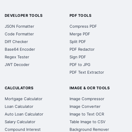
DEVELOPER TOOLS
PDF TOOLS
JSON Formatter
Compress PDF
Code Formatter
Merge PDF
Diff Checker
Split PDF
Base64 Encoder
PDF Redactor
Regex Tester
Sign PDF
JWT Decoder
PDF to JPG
PDF Text Extractor
CALCULATORS
IMAGE & OCR TOOLS
Mortgage Calculator
Image Compressor
Loan Calculator
Image Converter
Auto Loan Calculator
Image to Text OCR
Salary Calculator
Table Image to CSV
Compound Interest
Background Remover