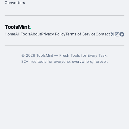
Converters
ToolsMint
.
Home
All Tools
About
Privacy Policy
Terms of Service
Contact
©
2026
ToolsMint
—
Fresh Tools for Every Task
.
82
+ free tools for everyone, everywhere, forever.