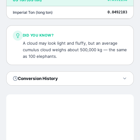
Imperial Ton
(
long ton
)
0.0492103
DID YOU KNOW?
A cloud may look light and fluffy, but an average
cumulus cloud weighs about 500,000 kg — the same
as 100 elephants.
Conversion History