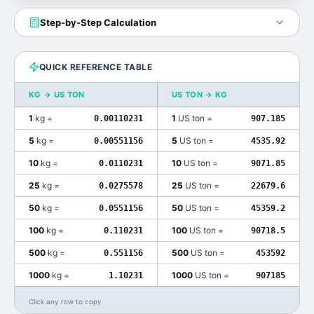
Step-by-Step Calculation
QUICK REFERENCE TABLE
KG
→
US TON
US TON
→
KG
1
kg
=
1
US ton
=
0.00110231
907.185
5
kg
=
5
US ton
=
0.00551156
4535.92
10
kg
=
10
US ton
=
0.0110231
9071.85
25
kg
=
25
US ton
=
0.0275578
22679.6
50
kg
=
50
US ton
=
0.0551156
45359.2
100
kg
=
100
US ton
=
0.110231
90718.5
500
kg
=
500
US ton
=
0.551156
453592
1000
kg
=
1000
US ton
=
1.10231
907185
Click any row to copy