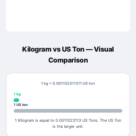
Kilogram
vs
US Ton
— Visual
Comparison
1 kg = 0.001102311311 US ton
1
kg
1
US ton
1 Kilogram is equal to 0.0011023113 US Tons. The US Ton
is the larger unit.