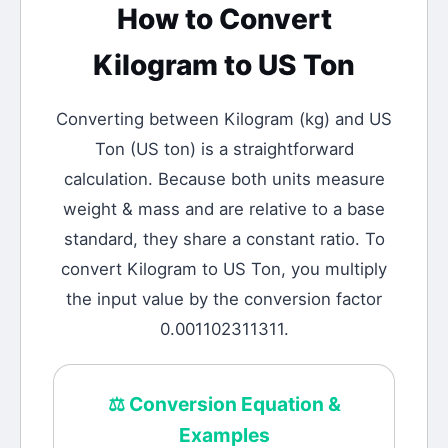
How to Convert
Kilogram
to
US Ton
Converting between
Kilogram
(
kg
) and
US
Ton
(
US ton
) is a straightforward
calculation.
Because both units measure
weight & mass and are relative to a base
standard, they share a constant ratio. To
convert Kilogram to US Ton, you multiply
the input value by the conversion factor
0.001102311311.
⚖️
Conversion Equation &
Examples