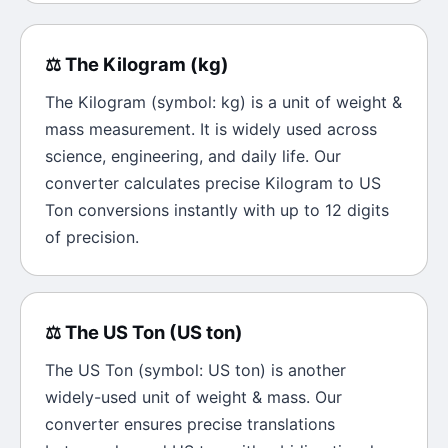
⚖️
The
Kilogram
(
kg
)
The
Kilogram
(symbol:
kg
) is a unit of
weight &
mass
measurement. It is widely used across
science, engineering, and daily life. Our
converter calculates precise
Kilogram
to
US
Ton
conversions instantly with up to 12 digits
of precision.
⚖️
The
US Ton
(
US ton
)
The
US Ton
(symbol:
US ton
) is another
widely-used unit of
weight & mass
. Our
converter ensures precise translations